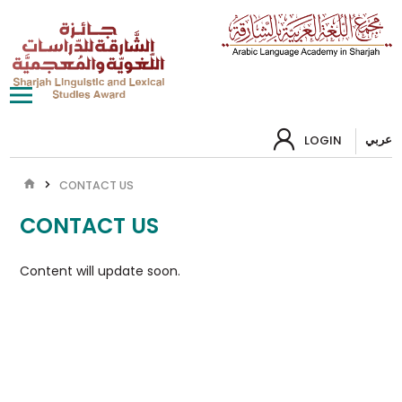
عربي
LOGIN
CONTACT US
CONTACT US
Content will update soon.