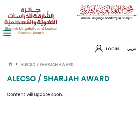
عربي
LOGIN
ALECSO / SHARJAH AWARD
ALECSO / SHARJAH AWARD
Content will update soon.